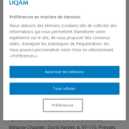
Compton, Richard & Michelle Yuan (accepted).
Agreement in Inuktut. In
The Unagnan, Yupik, and
Préférences en matière de témoins
Inuit Languages
eds. Anna Berge, Anja Arnhold, &
Nous utilisons des témoins (cookies) afin de collecter des
Naja Trondhjem. Oxford University Press.
informations qui nous permettent d’améliorer votre
expérience sur le site, de vous proposer des contenus
Compton, Richard & Tom Leu (to appear). Adjacency
vidéo, d’analyser les statistiques de fréquentation, etc.
Vous pouvez personnaliser votre choix en sélectionnant
and Linearization in Distributed Morphology. In
« Préférences ».
The Handbook of Distributed Morphology
, eds. Artemis
Alexiadou, Ruth Kramer, Alec Marantz & Isabel
Autoriser les témoins
Oltra-Massuet. Cambridge University Press. (36
pages)
Tout refuser
Compton, Richard (2025). Les langues autochtones
sont-elles des « langues imagées » ? In
Questions
Préférences
interdisciplinaires en études autochtones: traditions,
représentations, relations
, eds. Éric Chalifoux,
Mélanie Chaplier, Doris Farget, p. 97-115. Presses