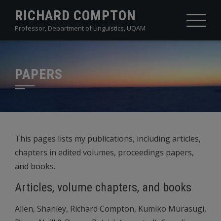
Skip
RICHARD COMPTON
to
Professor, Department of Linguistics, UQAM
content
PAPERS
This pages lists my publications, including articles,
chapters in edited volumes, proceedings papers,
and books.
Articles, volume chapters, and books
Allen, Shanley, Richard Compton, Kumiko Murasugi,