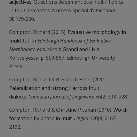
adjectives
. Questions de sémantique inuit / Topics
in Inuit Semantics. Numéro special d’
Amerindia
38:179-200.
Compton, Richard (2015).
Evaluative morphology in
Inuktitut
. In
Edinburgh Handbook of Evaluative
Morphology
, eds. Nicola Grandi and Livia
Kortvelyessy, p. 559-567. Edinburgh University
Press.
Compton, Richard & B. Elan Dresher (2011).
Palatalization and ‘strong i’ across Inuit
dialects
.
Canadian Journal of Linguistics
56(2):203–228.
Compton, Richard & Christine Pittman (2010).
Word-
formation by phase in Inuit
.
Lingua
120(9):2167–
2192.