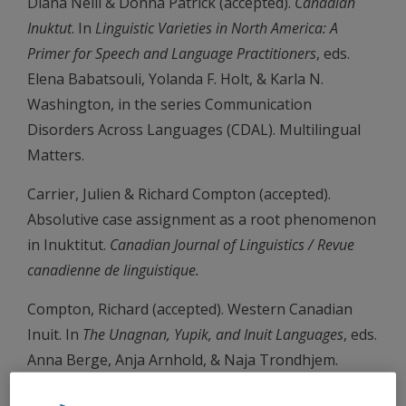
Diana Neill & Donna Patrick (accepted).
Canadian
Inuktut
. In
Linguistic Varieties in North America: A
Primer for Speech and Language Practitioners
, eds.
Elena Babatsouli, Yolanda F. Holt, & Karla N.
Washington, in the series Communication
Disorders Across Languages (CDAL). Multilingual
Matters.
Carrier, Julien & Richard Compton (accepted).
Absolutive case assignment as a root phenomenon
in Inuktitut.
Canadian Journal of Linguistics / Revue
canadienne de linguistique.
Compton, Richard (accepted). Western Canadian
Inuit. In
The Unagnan, Yupik, and Inuit Languages
, eds.
Anna Berge, Anja Arnhold, & Naja Trondhjem.
Oxford University Press.