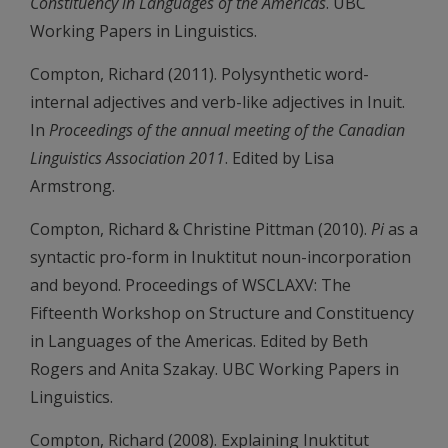
Constituency in Languages of the Americas
. UBC
Working Papers in Linguistics.
Compton, Richard (2011). Polysynthetic word-
internal adjectives and verb-like adjectives in Inuit.
In
Proceedings of the annual meeting of the Canadian
Linguistics Association 2011
. Edited by Lisa
Armstrong.
Compton, Richard & Christine Pittman (2010).
Pi
as a
syntactic pro-form in Inuktitut noun-incorporation
and beyond. Proceedings of WSCLAXV: The
Fifteenth Workshop on Structure and Constituency
in Languages of the Americas. Edited by Beth
Rogers and Anita Szakay. UBC Working Papers in
Linguistics.
Compton, Richard (2008). Explaining Inuktitut