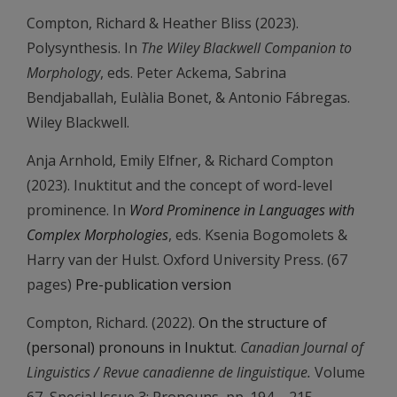
Compton, Richard & Heather Bliss (2023).
Polysynthesis. In
The Wiley Blackwell Companion to
Morphology
, eds. Peter Ackema, Sabrina
Bendjaballah, Eulàlia Bonet, & Antonio Fábregas.
Wiley Blackwell.
Anja Arnhold, Emily Elfner, & Richard Compton
(2023). Inuktitut and the concept of word-level
prominence. In
Word Prominence in Languages with
Complex Morphologies
, eds. Ksenia Bogomolets &
Harry van der Hulst. Oxford University Press. (67
pages)
Pre-publication version
Compton, Richard. (2022).
On the structure of
(personal) pronouns in Inuktut
.
Canadian Journal of
Linguistics / Revue canadienne de linguistique.
Volume