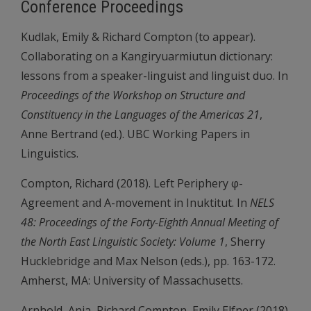
Conference Proceedings
Kudlak, Emily & Richard Compton (to appear).
Collaborating on a Kangiryuarmiutun dictionary:
lessons from a speaker-linguist and linguist duo. In
Proceedings of the Workshop on Structure and
Constituency in the Languages of the Americas 21
,
Anne Bertrand (ed.). UBC Working Papers in
Linguistics.
Compton, Richard (2018). Left Periphery φ-
Agreement and A-movement in Inuktitut. In
NELS
48: Proceedings of the Forty-Eighth Annual Meeting of
the North East Linguistic Society: Volume 1
, Sherry
Hucklebridge and Max Nelson (eds.), pp. 163-172.
Amherst, MA: University of Massachusetts.
Arnhold, Anja, Richard Compton, Emily Elfner (2018).