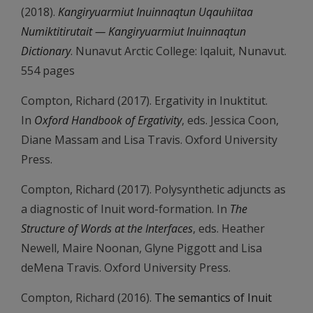
(2018).
Kangiryuarmiut Inuinnaqtun Uqauhiitaa
Numiktitirutait — Kangiryuarmiut Inuinnaqtun
Dictionary
. Nunavut Arctic College: Iqaluit, Nunavut.
554 pages
Compton, Richard (2017). Ergativity in Inuktitut.
In
Oxford Handbook of Ergativity
, eds. Jessica Coon,
Diane Massam and Lisa Travis. Oxford University
Press.
Compton, Richard (2017). Polysynthetic adjuncts as
a diagnostic of Inuit word-formation. In
The
Structure of Words at the Interfaces
, eds. Heather
Newell, Maire Noonan, Glyne Piggott and Lisa
deMena Travis. Oxford University Press.
Compton, Richard (2016).
The semantics of Inuit