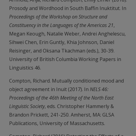
Prosody and Wordhood in South Baffin Inuktitut. In
Proceedings of the Workshop on Structure and
Constituency in the Languages of the Americas 21
,
Megan Keough, Natalie Weber, Andrei Anghelescu,
Sihwei Chen, Erin Guntly, Khia Johnson, Daniel
Reisinger, and Oksana Tkachman (eds.), 30-39.
University of British Columbia Working Papers in
Linguistics 46.
Compton, Richard. Mutually conditioned mood and
object agreement in Inuit (2017). In
NELS 46:
Proceedings of the 46th Meeting of the North East
Linguistic Society
, eds. Christopher Hammerly &
Brandon Prickett, 241-250. Amherst, MA: GLSA
Publications, University of Massachusetts.