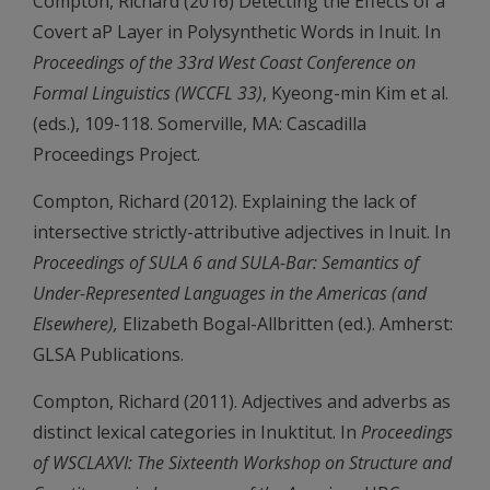
Compton, Richard (2016) Detecting the Effects of a
Covert aP Layer in Polysynthetic Words in Inuit. In
Proceedings of the 33rd West Coast Conference on
Formal Linguistics (WCCFL 33)
, Kyeong-min Kim et al.
(eds.), 109-118. Somerville, MA: Cascadilla
Proceedings Project.
Compton, Richard (2012). Explaining the lack of
intersective strictly-attributive adjectives in Inuit. In
Proceedings of SULA 6 and SULA-Bar: Semantics of
Under-Represented Languages in the Americas (and
Elsewhere),
Elizabeth Bogal-Allbritten (ed.). Amherst:
GLSA Publications.
Compton, Richard (2011). Adjectives and adverbs as
distinct lexical categories in Inuktitut. In
Proceedings
of WSCLAXVI: The Sixteenth Workshop on Structure and