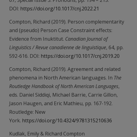
67, Special Issue 3: Pronouns, pp. 194 – 215.
DOI:
https://doi.org/10.1017/cnj.2022.21
Compton, Richard (2019). Person complementarity
and (pseudo) Person Case Constraint effects:
Evidence from Inuktitut.
Canadian Journal of
Linguistics / Revue canadienne de linguistique
, 64, pp.
592-616. DOI:
https://doi.org/10.1017/cnj.2019.20
Compton, Richard (2019). Agreement and related
phenomena in North American languages. In
The
Routledge Handbook of North American Languages
,
eds. Daniel Siddiqi, Michael Barrie, Carrie Gillon,
Jason Haugen, and Eric Mathieu, pp. 167-192.
Routledge: New
York.
https://doi.org/10.4324/9781315210636
Kudlak, Emily & Richard Compton