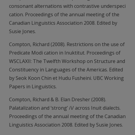
consonant alternations with contrastive underspeci
cation. Proceedings of the annual meeting of the
Canadian Linguistics Association 2008. Edited by
Susie Jones.
Compton, Richard (2008). Restrictions on the use of
Predicate Modi cation in Inuktitut. Proceedings of
WSCLAXII: The Twelfth Workshop on Structure and
Constituency in Languages of the Americas. Edited
by Seok Koon Chin et Hudu Fusheini. UBC Working
Papers in Linguistics.
Compton, Richard & B. Elan Dresher (2008).
Palatalization and ‘strong’ /i/ across Inuit dialects.
Proceedings of the annual meeting of the Canadian
Linguistics Association 2008. Edited by Susie Jones.