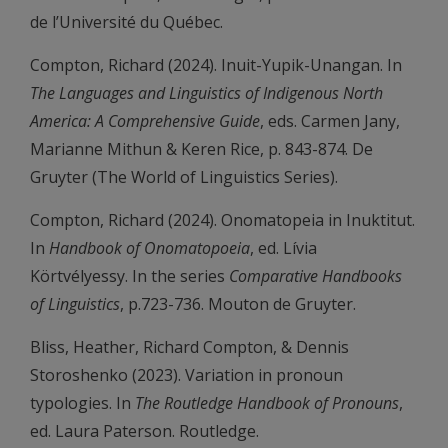
de l’Université du Québec.
Compton, Richard (2024). Inuit-Yupik-Unangan. In
The Languages and Linguistics of Indigenous North
America: A Comprehensive Guide
, eds. Carmen Jany,
Marianne Mithun & Keren Rice, p. 843-874. De
Gruyter (The World of Linguistics Series).
Compton, Richard (2024). Onomatopeia in Inuktitut.
In
Handbook of Onomatopoeia
, ed. Lívia
Körtvélyessy. In the series
Comparative Handbooks
of Linguistics
, p.723-736. Mouton de Gruyter.
Bliss, Heather, Richard Compton, & Dennis
Storoshenko (2023). Variation in pronoun
typologies. In
The Routledge Handbook of Pronouns
,
ed. Laura Paterson. Routledge.